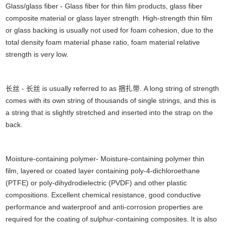
Glass/glass fiber - Glass fiber for thin film products, glass fiber
composite material or glass layer strength. High-strength thin film
or glass backing is usually not used for foam cohesion, due to the
total density foam material phase ratio, foam material relative
strength is very low.
长丝 - 长丝 is usually referred to as 捆扎带. A long string of strength
comes with its own string of thousands of single strings, and this is
a string that is slightly stretched and inserted into the strap on the
back.
Moisture-containing polymer- Moisture-containing polymer thin
film, layered or coated layer containing poly-4-dichloroethane
(PTFE) or poly-dihydrodielectric (PVDF) and other plastic
compositions. Excellent chemical resistance, good conductive
performance and waterproof and anti-corrosion properties are
required for the coating of sulphur-containing composites. It is also