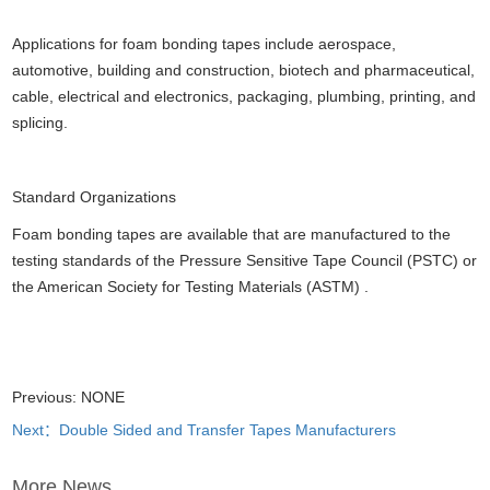
Applications for foam bonding tapes include aerospace,
automotive, building and construction, biotech and pharmaceutical,
cable, electrical and electronics, packaging, plumbing, printing, and
splicing.
Standard Organizations
Foam bonding tapes are available that are manufactured to the
testing standards of the Pressure Sensitive Tape Council (PSTC) or
the American Society for Testing Materials (ASTM) .
Previous: NONE
Next：Double Sided and Transfer Tapes Manufacturers
More News