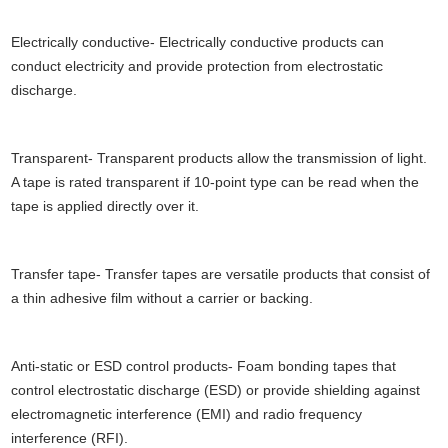
Electrically conductive- Electrically conductive products can
conduct electricity and provide protection from electrostatic
discharge.
Transparent- Transparent products allow the transmission of light.
A tape is rated transparent if 10-point type can be read when the
tape is applied directly over it.
Transfer tape- Transfer tapes are versatile products that consist of
a thin adhesive film without a carrier or backing.
Anti-static or ESD control products- Foam bonding tapes that
control electrostatic discharge (ESD) or provide shielding against
electromagnetic interference (EMI) and radio frequency
interference (RFI).