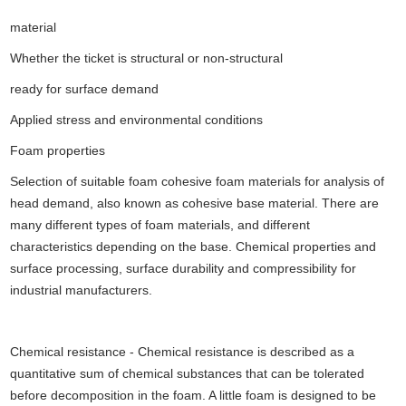
material
Whether the ticket is structural or non-structural
ready for surface demand
Applied stress and environmental conditions
Foam properties
Selection of suitable foam cohesive foam materials for analysis of
head demand, also known as cohesive base material. There are
many different types of foam materials, and different
characteristics depending on the base. Chemical properties and
surface processing, surface durability and compressibility for
industrial manufacturers.
Chemical resistance - Chemical resistance is described as a
quantitative sum of chemical substances that can be tolerated
before decomposition in the foam. A little foam is designed to be