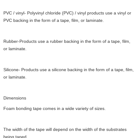
PVC / vinyl- Polyvinyl chloride (PVC) / vinyl products use a vinyl or
PVC backing in the form of a tape, film, or laminate.
Rubber-Products use a rubber backing in the form of a tape, film,
or laminate.
Silicone- Products use a silicone backing in the form of a tape, film,
or laminate.
Dimensions
Foam bonding tape comes in a wide variety of sizes.
The width of the tape will depend on the width of the substrates
being taped.