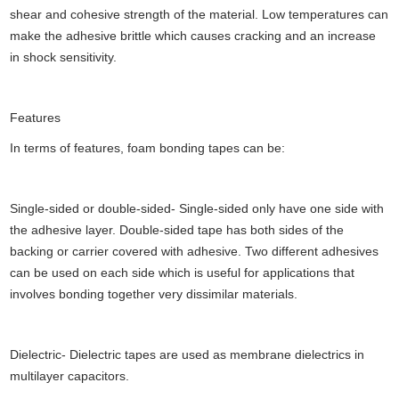
shear and cohesive strength of the material. Low temperatures can
make the adhesive brittle which causes cracking and an increase
in shock sensitivity.
Features
In terms of features, foam bonding tapes can be:
Single-sided or double-sided- Single-sided only have one side with
the adhesive layer. Double-sided tape has both sides of the
backing or carrier covered with adhesive. Two different adhesives
can be used on each side which is useful for applications that
involves bonding together very dissimilar materials.
Dielectric- Dielectric tapes are used as membrane dielectrics in
multilayer capacitors.