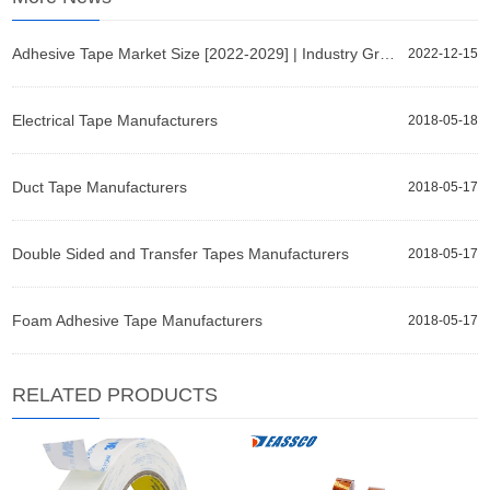
Adhesive Tape Market Size [2022-2029] | Industry Growth, Share, and Forecast Report by Fortune Busin
2022-12-15
Electrical Tape Manufacturers
2018-05-18
Duct Tape Manufacturers
2018-05-17
Double Sided and Transfer Tapes Manufacturers
2018-05-17
Foam Adhesive Tape Manufacturers
2018-05-17
RELATED PRODUCTS