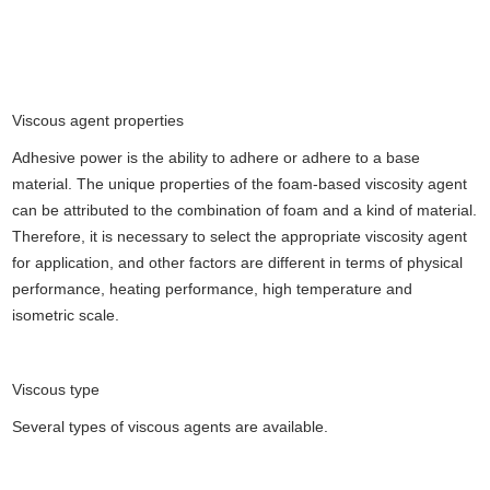
Viscous agent properties
Adhesive power is the ability to adhere or adhere to a base
material. The unique properties of the foam-based viscosity agent
can be attributed to the combination of foam and a kind of material.
Therefore, it is necessary to select the appropriate viscosity agent
for application, and other factors are different in terms of physical
performance, heating performance, high temperature and
isometric scale.
Viscous type
Several types of viscous agents are available.