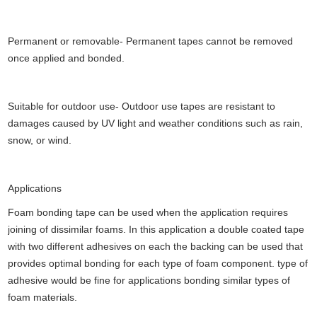
Permanent or removable- Permanent tapes cannot be removed
once applied and bonded.
Suitable for outdoor use- Outdoor use tapes are resistant to
damages caused by UV light and weather conditions such as rain,
snow, or wind.
Applications
Foam bonding tape can be used when the application requires
joining of dissimilar foams. In this application a double coated tape
with two different adhesives on each the backing can be used that
provides optimal bonding for each type of foam component. type of
adhesive would be fine for applications bonding similar types of
foam materials.