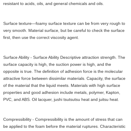
resistant to acids, oils, and general chemicals and oils.
Surface texture—foamy surface texture can be from very rough to
very smooth. Material surface, but be careful to check the surface
first, then use the correct viscosity agent.
Surface Ability - Surface Ability Descriptive attraction strength. The
surface capacity is high, the suction power is high, and the
opposite is true. The definition of adhesion force is the molecular
attractive force between dissimilar materials. Capacity, the surface
of the material that the liquid meets. Materials with high surface
properties and good adhesion include metals, polymer, Kapton,
PVC, and ABS. Oil lacquer, jushi tsutsutsu heat and juitsu heat.
Compressibility - Compressibility is the amount of stress that can
be applied to the foam before the material ruptures. Characteristic