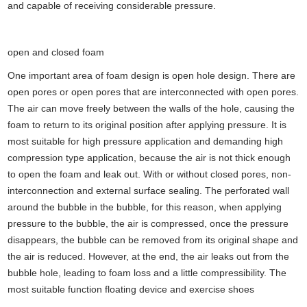
and capable of receiving considerable pressure.
open and closed foam
One important area of foam design is open hole design. There are
open pores or open pores that are interconnected with open pores.
The air can move freely between the walls of the hole, causing the
foam to return to its original position after applying pressure. It is
most suitable for high pressure application and demanding high
compression type application, because the air is not thick enough
to open the foam and leak out. With or without closed pores, non-
interconnection and external surface sealing. The perforated wall
around the bubble in the bubble, for this reason, when applying
pressure to the bubble, the air is compressed, once the pressure
disappears, the bubble can be removed from its original shape and
the air is reduced. However, at the end, the air leaks out from the
bubble hole, leading to foam loss and a little compressibility. The
most suitable function floating device and exercise shoes