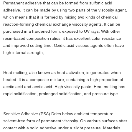
Permanent adhesive that can be formed from sulfonic acid
adhesive. It can be made by using two parts of the viscosity agent,
which means that it is formed by mixing two kinds of chemical
reaction-forming chemical exchange viscosity agents. It can be
purchased in a hardened form, exposed to UV rays. With other
resin-based composition ratios, it has excellent color resistance
and improved setting time. Oxidic acid viscous agents often have
high internal strength;
Heat melting, also known as heat activation, is generated when
heated. It is a composite mixture, containing a high proportion of
acetic acid and acetic acid. High viscosity paste. Heat melting has
rapid solidification, prolonged solidification, and pressure type.
Sensitive Adhesive (PSA) Dries below ambient temperature,
solvent-free form of permanent viscosity. On various surfaces after
contact with a solid adhesive under a slight pressure. Materials