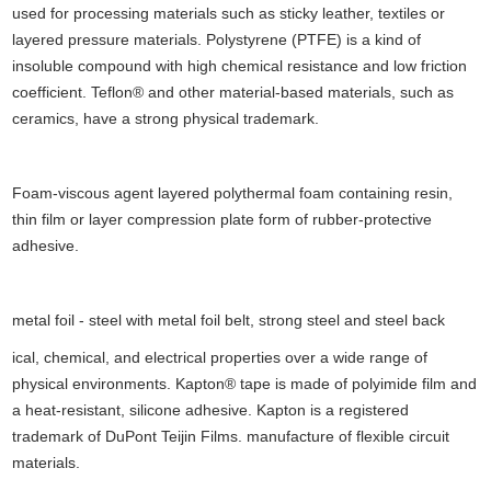
used for processing materials such as sticky leather, textiles or
layered pressure materials. Polystyrene (PTFE) is a kind of
insoluble compound with high chemical resistance and low friction
coefficient. Teflon® and other material-based materials, such as
ceramics, have a strong physical trademark.
Foam-viscous agent layered polythermal foam containing resin,
thin film or layer compression plate form of rubber-protective
adhesive.
metal foil - steel with metal foil belt, strong steel and steel back
ical, chemical, and electrical properties over a wide range of
physical environments. Kapton® tape is made of polyimide film and
a heat-resistant, silicone adhesive. Kapton is a registered
trademark of DuPont Teijin Films. manufacture of flexible circuit
materials.