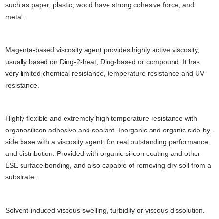
such as paper, plastic, wood have strong cohesive force, and
metal.
Magenta-based viscosity agent provides highly active viscosity,
usually based on Ding-2-heat, Ding-based or compound. It has
very limited chemical resistance, temperature resistance and UV
resistance.
Highly flexible and extremely high temperature resistance with
organosilicon adhesive and sealant. Inorganic and organic side-by-
side base with a viscosity agent, for real outstanding performance
and distribution. Provided with organic silicon coating and other
LSE surface bonding, and also capable of removing dry soil from a
substrate.
Solvent-induced viscous swelling, turbidity or viscous dissolution.