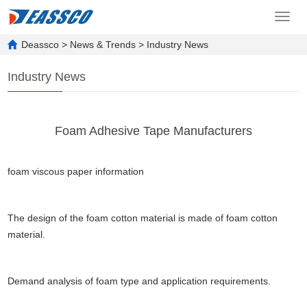
Toggl
navig
Deassco
>
News & Trends
>
Industry News
Industry News
Foam Adhesive Tape Manufacturers
foam viscous paper information
The design of the foam cotton material is made of foam cotton
material.
Demand analysis of foam type and application requirements.