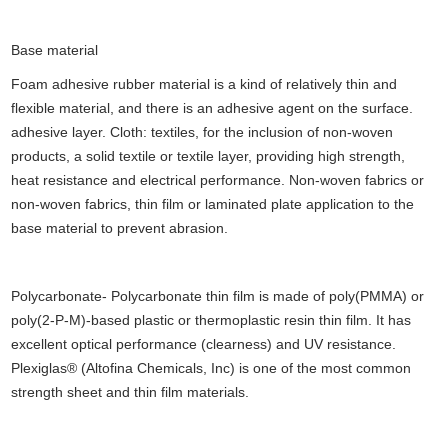
Base material
Foam adhesive rubber material is a kind of relatively thin and
flexible material, and there is an adhesive agent on the surface.
adhesive layer. Cloth: textiles, for the inclusion of non-woven
products, a solid textile or textile layer, providing high strength,
heat resistance and electrical performance. Non-woven fabrics or
non-woven fabrics, thin film or laminated plate application to the
base material to prevent abrasion.
Polycarbonate- Polycarbonate thin film is made of poly(PMMA) or
poly(2-P-M)-based plastic or thermoplastic resin thin film. It has
excellent optical performance (clearness) and UV resistance.
Plexiglas® (Altofina Chemicals, Inc) is one of the most common
strength sheet and thin film materials.