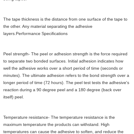
The tape thickness is the distance from one surface of the tape to
the other. Any material separating the adhesive
layers.Performance Specifications
Peel strength- The peel or adhesion strength is the force required
to separate two bonded surfaces. Initial adhesion indicates how
well the adhesive works over a short period of time (seconds or
minutes). The ultimate adhesion refers to the bond strength over a
longer period of time (72 hours). The peel test tests the adhesive's
reaction during a 90 degree peel and a 180 degree (back over
itself) peel.
Temperature resistance- The temperature resistance is the
maximum temperature the products can withstand. High
temperatures can cause the adhesive to soften, and reduce the