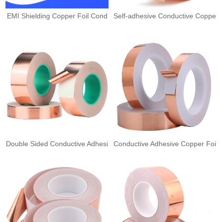
EMI Shielding Copper Foil Cond
Self-adhesive Conductive Coppe
Double Sided Conductive Adhesi
Conductive Adhesive Copper Foi