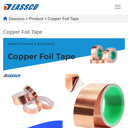
Toggl
navig
Deassco
>
Product
>
Copper Foil Tape
Copper Foil Tape