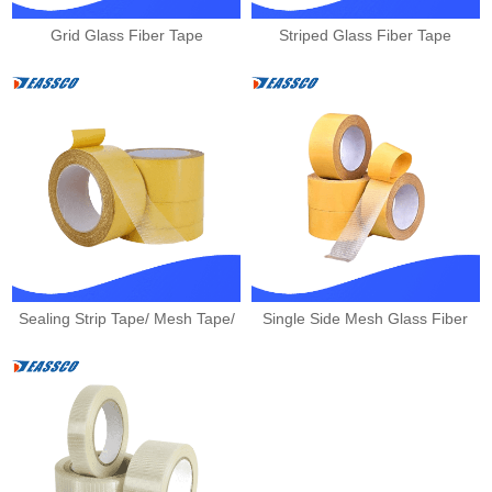
Grid Glass Fiber Tape
Striped Glass Fiber Tape
Sealing Strip Tape/ Mesh Tape/
Single Side Mesh Glass Fiber