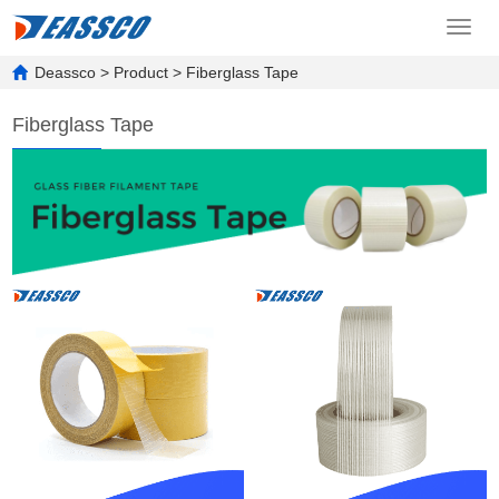
Toggl
navig
Deassco
>
Product
>
Fiberglass Tape
Fiberglass Tape