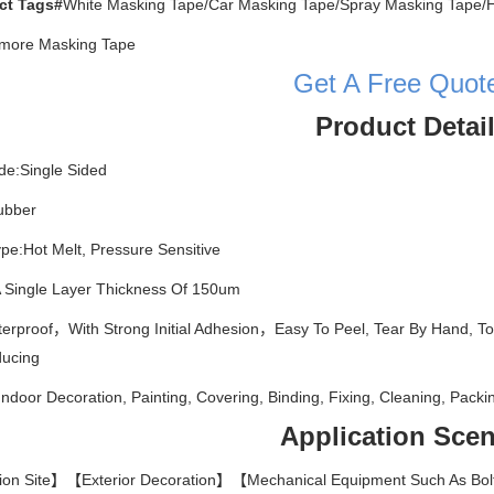
ct Tags#
White Masking Tape/Car Masking Tape/Spray Masking Tape/H
t more Masking Tape
Get A Free Quot
Product Detai
de:Single Sided
ubber
pe:Hot Melt, Pressure Sensitive
 Single Layer Thickness Of 150um
terproof，With Strong Initial Adhesion，Easy To Peel, Tear By Hand,
ducing
Indoor Decoration, Painting, Covering, Binding, Fixing, Cleaning, Packin
Application Scen
ion Site】【Exterior Decoration】【Mechanical Equipment Such As Bolt