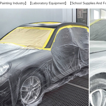
inting Industry】【Laboratory Equipment】【School Supplies And 