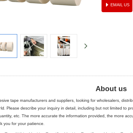
EMAIL US
About us
ive tape manufacturers and suppliers, looking for wholesalers, distribut
ld. Please describe your inquiry in detail, including but not limited to p
quantity, etc. The more accurate the information provided, the more ac
k you for your patience.