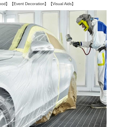
Food】【Event Decoration】【Visual Aids】