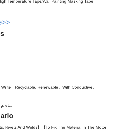
igh Temperature Tape/Wall Painting Masking Tape
e>>
ls
 To Write，Recyclable, Renewable，With Conductive，
g, etc.
ario
s, Rivets And Welds】【To Fix The Material In The Motor