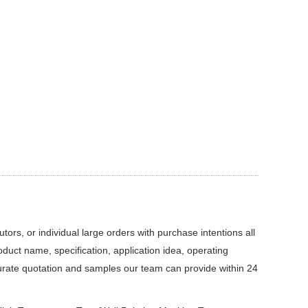
ors, or individual large orders with purchase intentions all
roduct name, specification, application idea, operating
curate quotation and samples our team can provide within 24