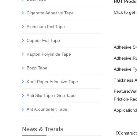
HOT Produ
Click to ge
Cigarette Adhesive Tape
Aluminum Foil Tape
Copper Foil Tape
Adhesive Si
Kapton Polyimide Tape
Adhesive:R
Bopp Tape
Adhesive Ty
Thickness:A
Kraft Paper Adhesive Tape
Feature:Wa
Anti Slip Tape / Grip Tape
Friction-Re
Ant iCounterfeit Tape
Application:
News & Trends
【Construct