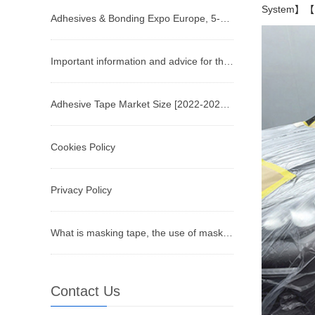
System】【Pa
Adhesives & Bonding Expo Europe, 5-7 December, Stuttgart
Important information and advice for the future of the tape business
Adhesive Tape Market Size [2022-2029] | Industry Growth, Share, and Forecast Report by Fortune Busin
Cookies Policy
Privacy Policy
What is masking tape, the use of masking tape
Contact Us