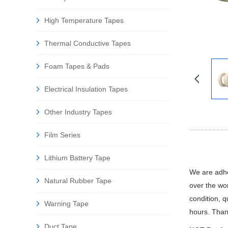
High Temperature Tapes
Thermal Conductive Tapes
Foam Tapes & Pads
Electrical Insulation Tapes
Other Industry Tapes
Film Series
Lithium Battery Tape
We are adhes
Natural Rubber Tape
over the wor
condition, 
Warning Tape
hours. Than
Duct Tape