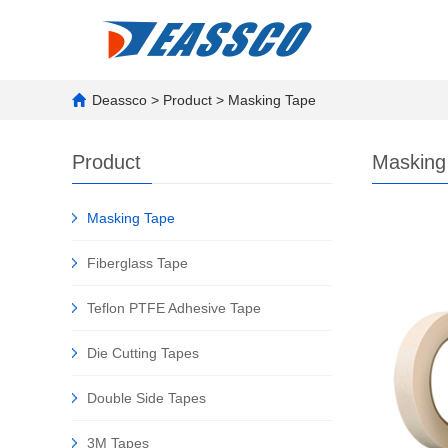
Deassco
>
Product
>
Masking Tape
Product
Masking
Masking Tape
Fiberglass Tape
Teflon PTFE Adhesive Tape
Die Cutting Tapes
Double Side Tapes
3M Tapes