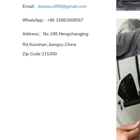
Email：
deassco999@gmail.com
WhatsApp：+86 15862668567
Address：No.188,Hengchangjing
Rd,Kunshan,Jiangsu,China
Zip Code:215300