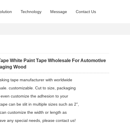
olution
Technology
Message
Contact Us
ape White Paint Tape Wholesale For Automotive
kaging Wood
sking tape manufacturer with worldwide
ale. customizable. Cut to size, packaging
 even customize the adhesion to your
pe can be slit in multiple sizes such as 2",
 can customize the width or length as
ave any special needs, please contact us!