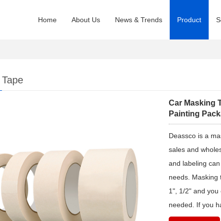
Home
About Us
News & Trends
Product
S
 Tape
Car Masking T
Painting Pac
Deassco is a ma
sales and wholes
and labeling can
needs. Masking ta
1", 1/2" and you
needed. If you h