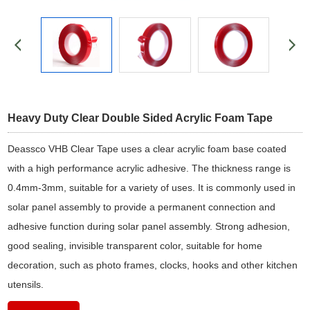
Heavy Duty Clear Double Sided Acrylic Foam Tape
Deassco VHB Clear Tape uses a clear acrylic foam base coated
with a high performance acrylic adhesive. The thickness range is
0.4mm-3mm, suitable for a variety of uses. It is commonly used in
solar panel assembly to provide a permanent connection and
adhesive function during solar panel assembly. Strong adhesion,
good sealing, invisible transparent color, suitable for home
decoration, such as photo frames, clocks, hooks and other kitchen
utensils.