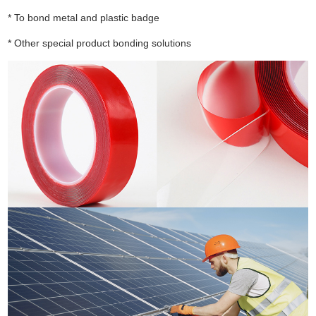
* To bond metal and plastic badge
* Other special product bonding solutions