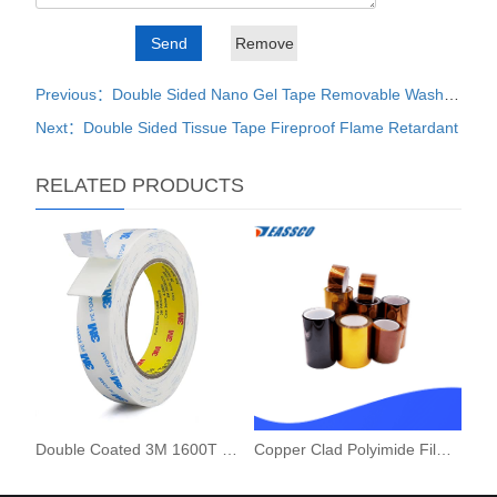
Previous：Double Sided Nano Gel Tape Removable Washable
Next：Double Sided Tissue Tape Fireproof Flame Retardant
RELATED PRODUCTS
Double Coated 3M 1600T PE Foam Tape
Copper Clad Polyimide Film FCCL Sheet