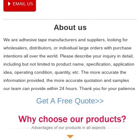
EMAIL US
About us
We are adhesive tape manufacturers and suppliers, looking for
wholesalers, distributors, or individual large orders with purchase
intentions all over the world. Please describe your inquiry in detail,
including but not limited to product name, specification, application
idea, operating condition, quantity, etc. The more accurate the
information provided, the more accurate quotation and samples
our team can provide within 24 hours. Thank you for your patience.
Get A Free Quote>>