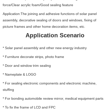
force/Clear acrylic foam/Good sealing feature
Application:The joining and adhesive functions of solar panel
assembly, decorative sealing of doors and windows, fixing of
picture frames and other home decoration items, etc.
Application Scenario
* Solar panel assembly and other new energy industry
* Furniture decorate strips, photo frame
* Door and window trim sealing
* Nameplate & LOGO
* For sealing electronic components and electronic machine,
stuffing
* For bonding automobile review mirror, medical equipment parts
* To fix the frame of LCD and FPC