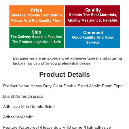
Product Details
Product Name:Heavy Duty Clear Double Sided Acrylic Foam Tape
Brand Name:Deassco
Adhesive Side:Double Sided
Adhesive:Acrylic
Feature:Waterproof /Heavy duty VHB carrier/High adhesive