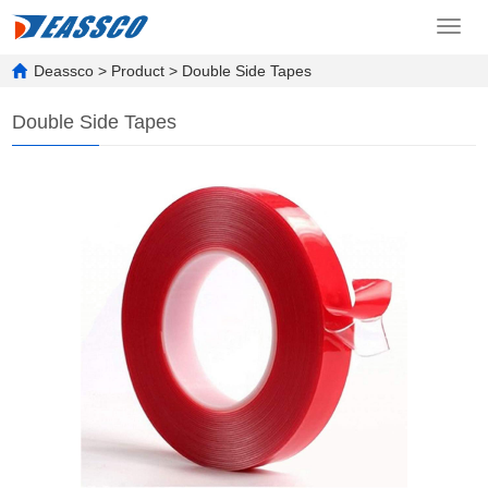
Toggl
navig
Deassco
>
Product
>
Double Side Tapes
Double Side Tapes