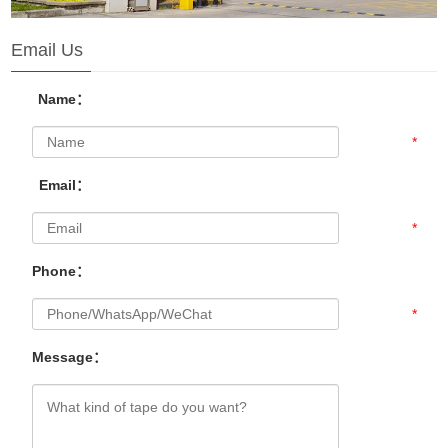
Email Us
Name：
*
Email：
*
Phone：
*
Message：